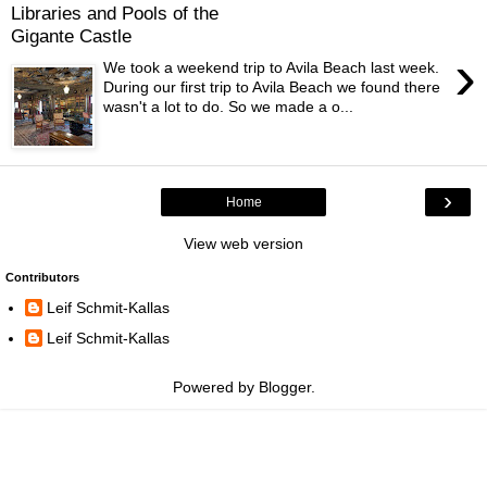
Libraries and Pools of the
Gigante Castle
›
We took a weekend trip to Avila Beach last week.
During our first trip to Avila Beach we found there
wasn't a lot to do. So we made a o...
›
Home
View web version
Contributors
Leif Schmit-Kallas
Leif Schmit-Kallas
Powered by
Blogger
.