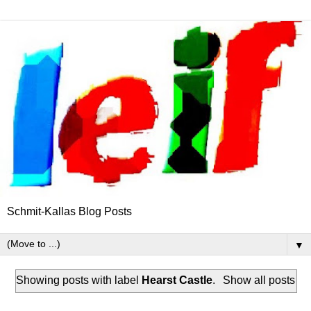
Schmit-Kallas Blog Posts
▼
Showing posts with label
Hearst Castle
.
Show all posts