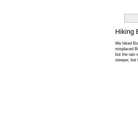
Hiking 
We hiked Box
misplaced Bu
but the rain 
steeper, but 