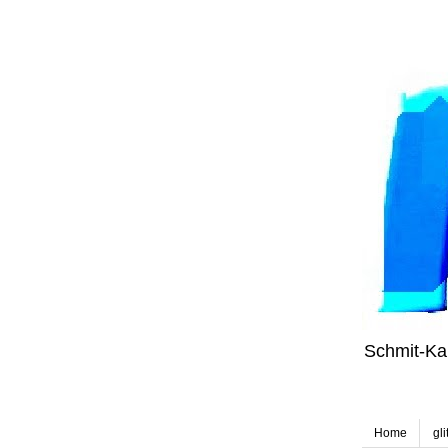
Schmit-Kal
Home
gli