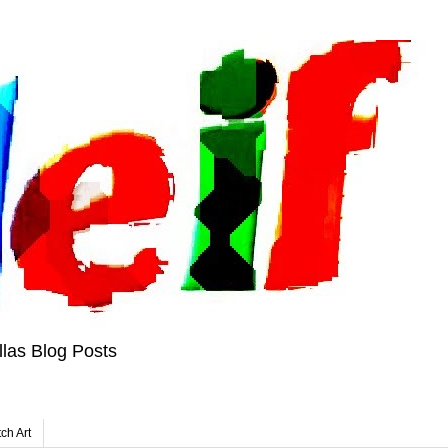
las Blog Posts
tch Art