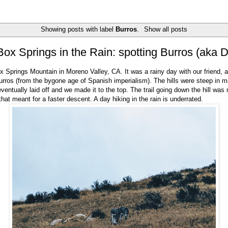
Showing posts with label
Burros
.
Show all posts
Box Springs in the Rain: spotting Burros (aka 
 Springs Mountain in Moreno Valley, CA. It was a rainy day with our friend,
rros (from the bygone age of Spanish imperialism). The hills were steep in 
eventually laid off and we made it to the top. The trail going down the hill wa
that meant for a faster descent. A day hiking in the rain is underrated.