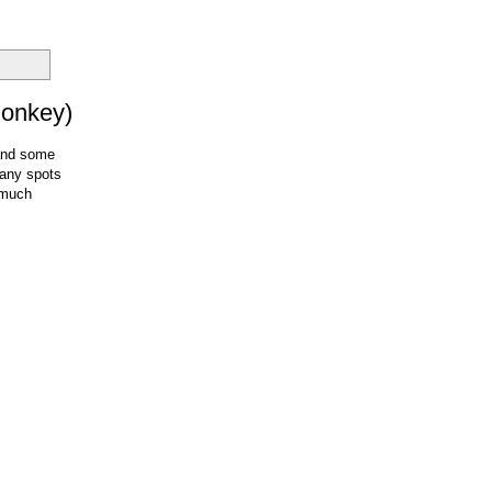
Donkey)
 and some
many spots
s much