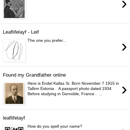
›
Leaflifelayf - Leif
›
The one you prefer...
Found my Grandfather online
›
Here is Endel Kallas Sr. Born November 7 1915 in
Tallinn Estonia . A passport photo dated 1934.
Before studying in Gernoble, France . ...
leaflifelayf
How do you spell your name?