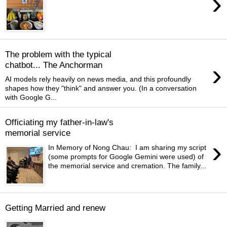
›
The problem with the typical
›
chatbot... The Anchorman
AI models rely heavily on news media, and this profoundly
shapes how they "think" and answer you. (In a conversation
with Google G...
Officiating my father-in-law's
memorial service
›
In Memory of Nong Chau: I am sharing my script
(some prompts for Google Gemini were used) of
the memorial service and cremation. The family...
Getting Married and renew