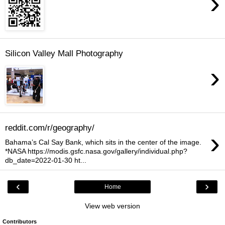
›
Silicon Valley Mall Photography
›
reddit.com/r/geography/
›
Bahama’s Cal Say Bank, which sits in the center of the image.
*NASA https://modis.gsfc.nasa.gov/gallery/individual.php?
db_date=2022-01-30 ht...
‹
›
Home
View web version
Contributors