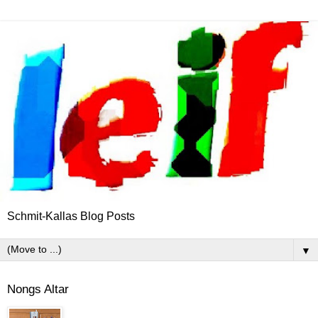
Schmit-Kallas Blog Posts
▼
Nongs Altar