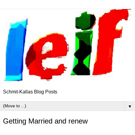
Schmit-Kallas Blog Posts
▼
Getting Married and renew